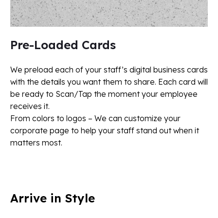
Pre-Loaded Cards
We preload each of your staff’s digital business cards
with the details you want them to share. Each card will
be ready to Scan/Tap the moment your employee
receives it.
From colors to logos – We can customize your
corporate page to help your staff stand out when it
matters most.
Arrive
in
Style