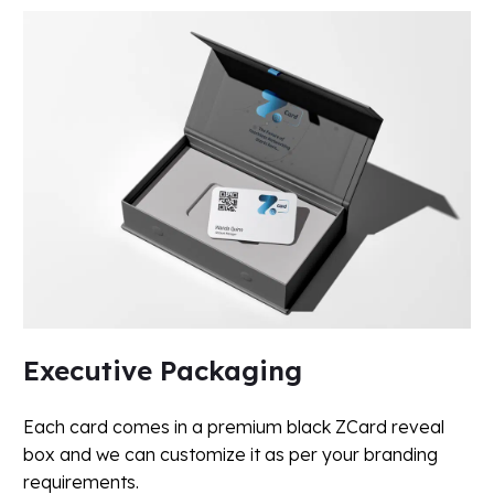
Executive Packaging
Each card comes in a premium black ZCard reveal
box and we can customize it as per your branding
requirements.