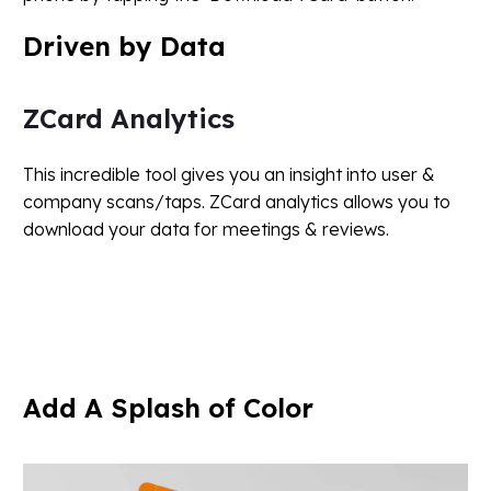
Driven
by
Data
ZCard Analytics
This incredible tool gives you an insight into user &
company scans/taps. ZCard analytics allows you to
download your data for meetings & reviews.
Add
A
Splash
of
Color