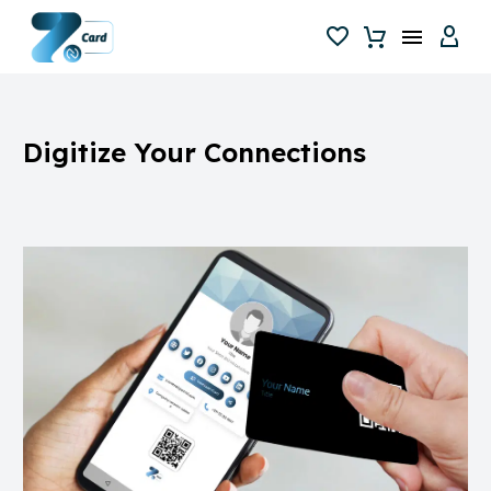
Digitize
Your
Connections