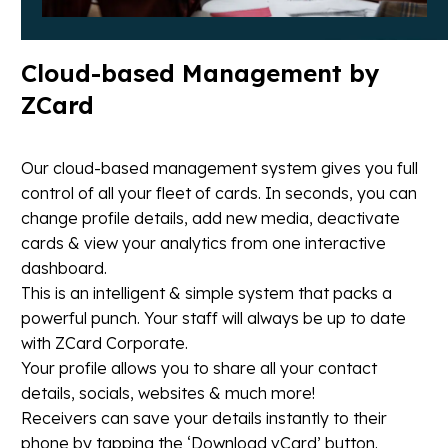
Cloud-based
Management
by
ZCard
Our cloud-based management system gives you full
control of all your fleet of cards. In seconds, you can
change profile details, add new media, deactivate
cards & view your analytics from one interactive
dashboard.
This is an intelligent & simple system that packs a
powerful punch. Your staff will always be up to date
with ZCard Corporate.
Your profile allows you to share all your contact
details, socials, websites & much more!
Receivers can save your details instantly to their
phone by tapping the ‘Download vCard’ button.