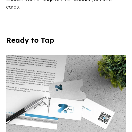
cards.
Ready
to
Tap