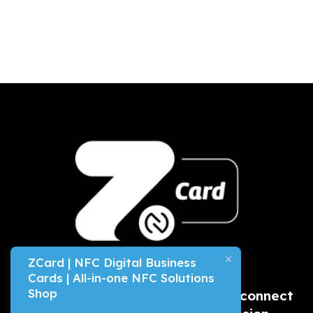
ZCard | NFC Digital Business
Cards | All-in-one NFC Solutions
Shop
A
modern & eco-friendly
way to connect