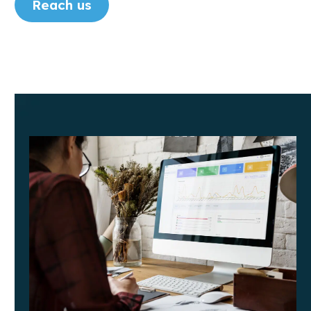
Reach us