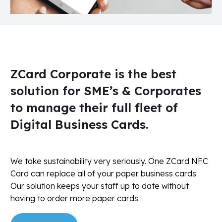
ZCard Corporate is the best
solution for SME’s & Corporates
to manage their full fleet of
Digital Business Cards.
We take sustainability very seriously. One ZCard NFC
Card can replace all of your paper business cards.
Our solution keeps your staff up to date without
having to order more paper cards.