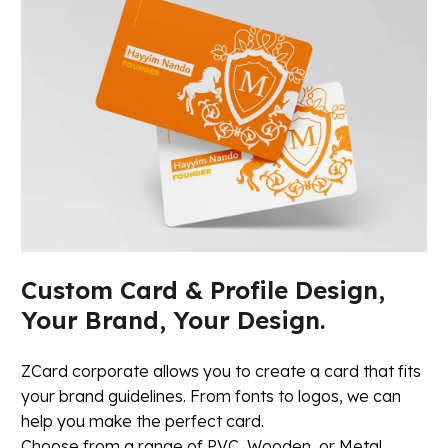
Custom Card & Profile Design,
Your Brand, Your Design.
ZCard corporate allows you to create a card that fits
your brand guidelines. From fonts to logos, we can
help you make the perfect card.
Choose from a range of PVC, Wooden, or Metal