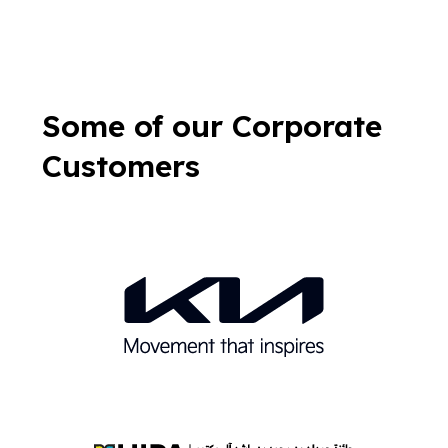
Some of our Corporate
Customers