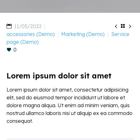


11/05/2022

accessories (Demo)
Marketing (Demo)
Service
page (Demo)
0
Lorem ipsum dolor sit amet
Lorem ipsum dolor sit amet, consectetur adipisicing
elit, sed do eiusmod tempor incididunt ut labore et
dolore magna aliqua. Ut enim ad minim veniam, quis
nostrud ullamco laboris nisi ut aliquip ex ea commodo
consequat.