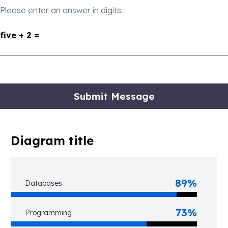
Please enter an answer in digits:
five + 2 =
Diagram title
89%
Databases
73%
Programming