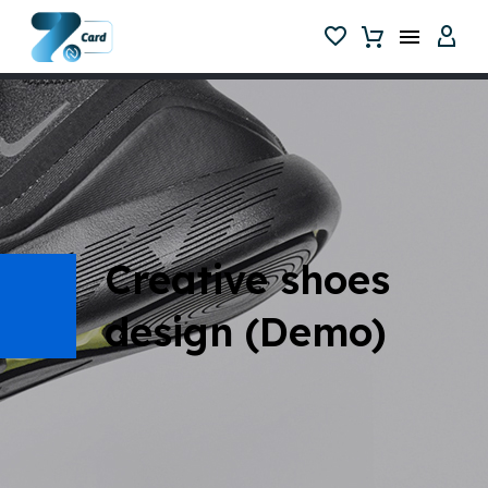
Creative shoes
design (Demo)