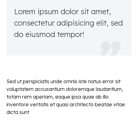
Lorem ipsum dolor sit amet,
consectetur adipisicing elit, sed
do eiusmod tempor!

Sed ut perspiciatis unde omnis iste natus error sit
voluptatem accusantium doloremque laudantium,
totam rem aperiam, eaque ipsa quae ab illo
inventore veritatis et quasi architecto beatae vitae
dicta sunt