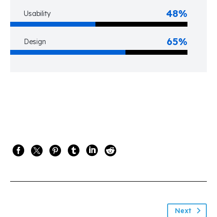
48%
Usability
65%
Design
Next