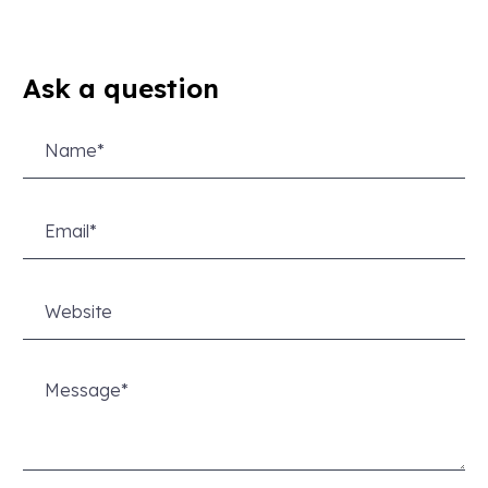
Ask a question