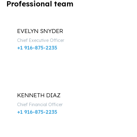
Professional team
EVELYN SNYDER
Chief Executive Officer
+1 916-875-2235
KENNETH DIAZ
Chief Financial Officer
+1 916-875-2235