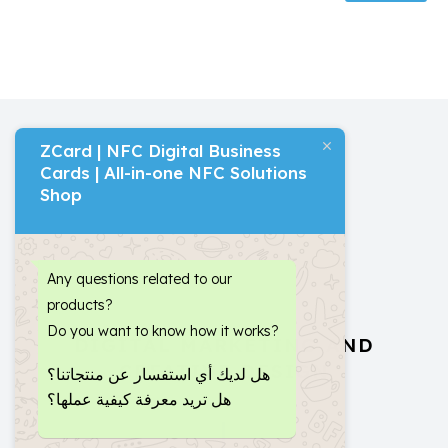
ZCard | NFC Digital Business
Cards | All-in-one NFC Solutions
Shop
Any questions related to our
products?
Do you want to know how it works?
DIGITAL MARKETING AND
CREATIVE DESIGN
هل لديك أي استفسار عن منتجاتنا؟
هل تريد معرفة كيفية عملها؟