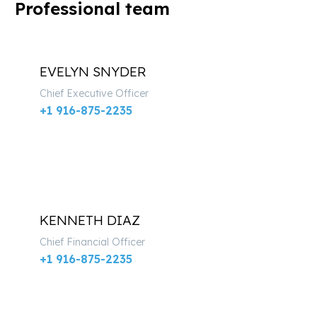
Professional team
EVELYN SNYDER
Chief Executive Officer
+1 916-875-2235
KENNETH DIAZ
Chief Financial Officer
+1 916-875-2235