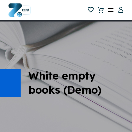
White empty
books (Demo)