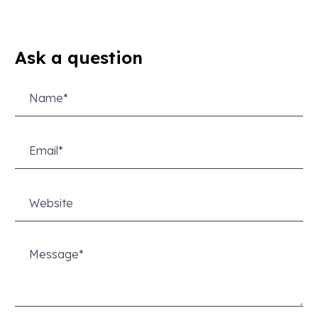
Ask a question