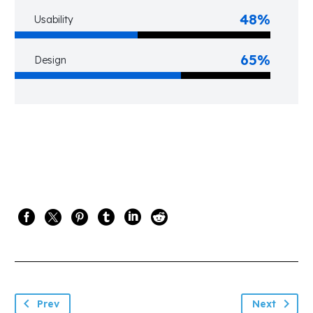
48%
Usability
65%
Design
Prev
Next