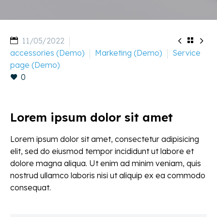


11/05/2022

accessories (Demo)
Marketing (Demo)
Service
page (Demo)
0
Lorem ipsum dolor sit amet
Lorem ipsum dolor sit amet, consectetur adipisicing
elit, sed do eiusmod tempor incididunt ut labore et
dolore magna aliqua. Ut enim ad minim veniam, quis
nostrud ullamco laboris nisi ut aliquip ex ea commodo
consequat.