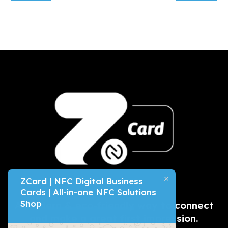
ZCard | NFC Digital Business
Cards | All-in-one NFC Solutions
Shop
A
modern & eco-friendly
way to connect
and make a great first impression.