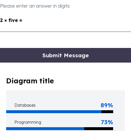
Please enter an answer in digits:
2 × five =
Diagram title
89%
Databases
73%
Programming