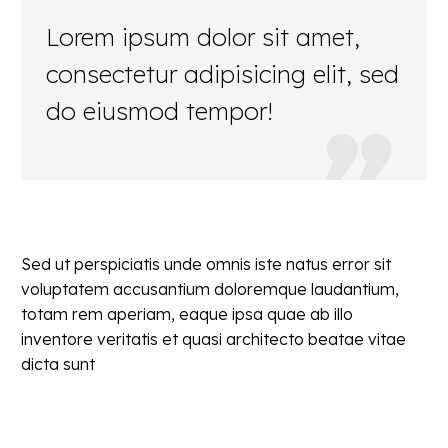
Lorem ipsum dolor sit amet,
consectetur adipisicing elit, sed
do eiusmod tempor!

Sed ut perspiciatis unde omnis iste natus error sit
voluptatem accusantium doloremque laudantium,
totam rem aperiam, eaque ipsa quae ab illo
inventore veritatis et quasi architecto beatae vitae
dicta sunt