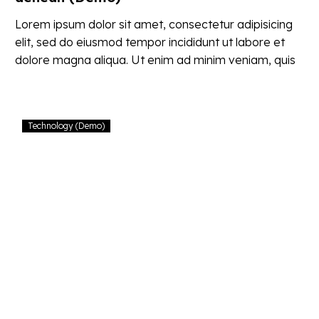
Lorem ipsum dolor sit amet, consectetur adipisicing
elit, sed do eiusmod tempor incididunt ut labore et
dolore magna aliqua. Ut enim ad minim veniam, quis
nostrud
Proin
Technology (Demo)
gravida
nibh
vel
velit
auctor
aliquet
(Demo)