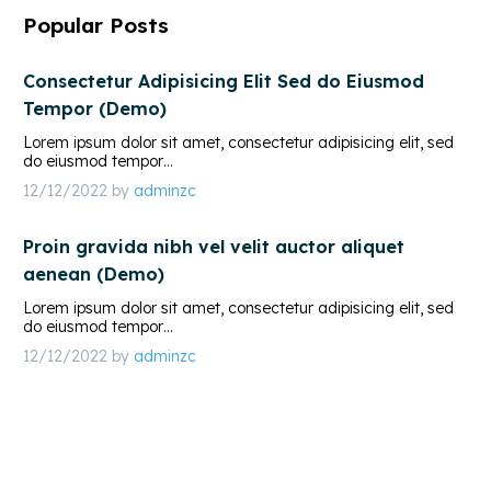
Popular Posts
Consectetur Adipisicing Elit Sed do Eiusmod
Tempor (Demo)
Lorem ipsum dolor sit amet, consectetur adipisicing elit, sed
do eiusmod tempor…
12/12/2022
by
adminzc
Proin gravida nibh vel velit auctor aliquet
aenean (Demo)
Lorem ipsum dolor sit amet, consectetur adipisicing elit, sed
do eiusmod tempor…
12/12/2022
by
adminzc