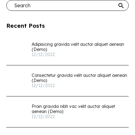
Recent Posts
Adipisicing gravida velit auctor aliquet aenean
(Demo)
12/12/2022
Consectetur gravida velit auctor aliquet aenean
(Demo)
12/12/2022
Proin gravida nibh vac velit auctor aliquet
aenean (Demo)
12/12/2022