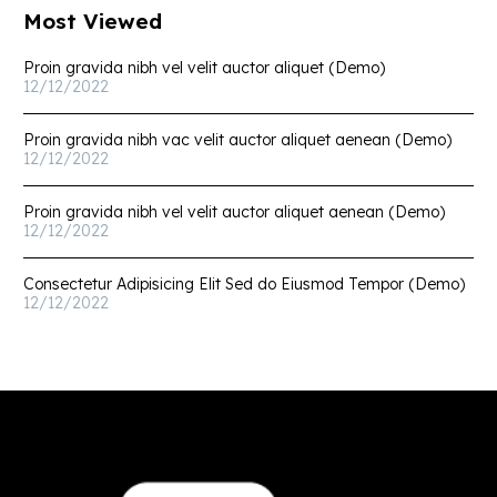
Most Viewed
Proin gravida nibh vel velit auctor aliquet (Demo)
12/12/2022
Proin gravida nibh vac velit auctor aliquet aenean (Demo)
12/12/2022
Proin gravida nibh vel velit auctor aliquet aenean (Demo)
12/12/2022
Consectetur Adipisicing Elit Sed do Eiusmod Tempor (Demo)
12/12/2022