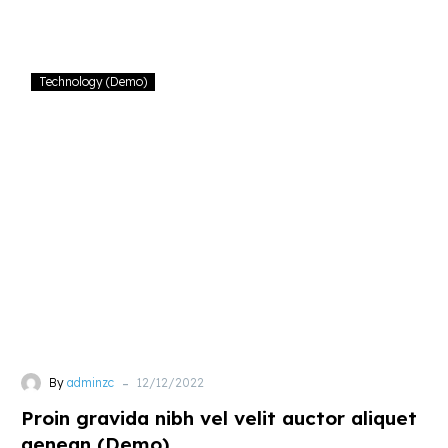
nostrud
Proin
Technology (Demo)
gravida
nibh
vel
velit
auctor
aliquet
aenean
(Demo)
-
By
adminzc
12/12/2022
Proin gravida nibh vel velit auctor aliquet
aenean (Demo)