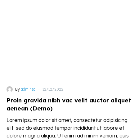
gravida
nibh
vac
velit
auctor
aliquet
aenean
(Demo)
-
By
adminzc
12/12/2022
Proin gravida nibh vac velit auctor aliquet
aenean (Demo)
Lorem ipsum dolor sit amet, consectetur adipisicing
elit, sed do eiusmod tempor incididunt ut labore et
dolore magna aliqua. Ut enim ad minim veniam, quis