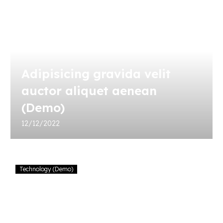
Adipisicing gravida velit
auctor aliquet aenean
(Demo)
12/12/2022
Consectetur
Technology (Demo)
gravida
velit
auctor
aliquet