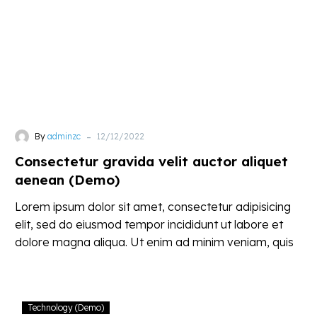
aenean
(Demo)
-
By
adminzc
12/12/2022
Consectetur gravida velit auctor aliquet
aenean (Demo)
Lorem ipsum dolor sit amet, consectetur adipisicing
elit, sed do eiusmod tempor incididunt ut labore et
dolore magna aliqua. Ut enim ad minim veniam, quis
nostrud
Proin
Technology (Demo)