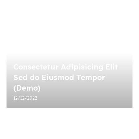
Consectetur Adipisicing Elit
Sed do Eiusmod Tempor
(Demo)
12/12/2022