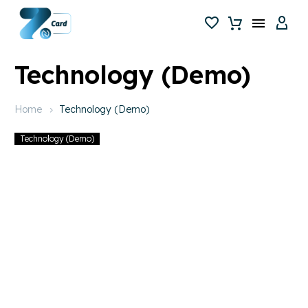
Technology (Demo)
Home
Technology (Demo)
Technology (Demo)