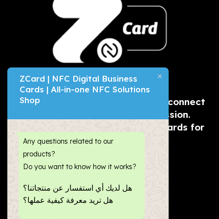
ZCard | NFC Digital Business
Cards | All-in-one NFC Solutions
Shop
A
modern & eco-friendly
way to connect
and make a great first impression.
Get physical & digital business cards for
you and your team.
Any questions related to our
products?
Do you want to know how it works?
Follow Us in Socials:
هل لديك أي استفسار عن منتجاتنا؟
هل تريد معرفة كيفية عملها؟
Questions?, Call us now