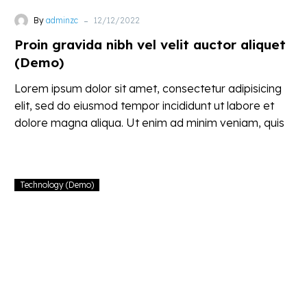
-
By
adminzc
12/12/2022
Proin gravida nibh vel velit auctor aliquet
(Demo)
Lorem ipsum dolor sit amet, consectetur adipisicing
elit, sed do eiusmod tempor incididunt ut labore et
dolore magna aliqua. Ut enim ad minim veniam, quis
nostrud
Technology (Demo)