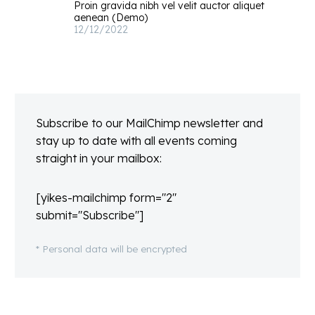
Proin gravida nibh vel velit auctor aliquet
aenean (Demo)
12/12/2022
Subscribe to our MailChimp newsletter and
stay up to date with all events coming
straight in your mailbox:
[yikes-mailchimp form="2"
submit="Subscribe"]
* Personal data will be encrypted