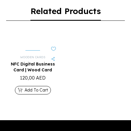
Related Products
WOODEN CARDS
NFC Digital Business
Card | Wood Card
120,00
AED
Add To Cart