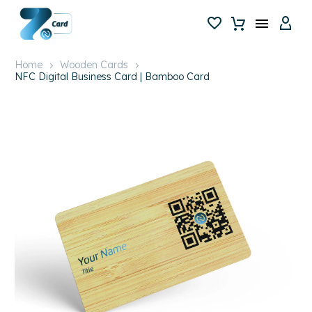
Home
Wooden Cards
NFC Digital Business Card | Bamboo Card