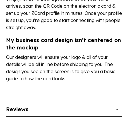
arrives, scan the QR Code on the electronic card &
set up your ZCard profile in minutes. Once your profile
is set up, you’re good to start connecting with people
straight away.
My business card design isn’t centered on
the mockup
Our designers will ensure your logo & all of your
details will be all in line before shipping to you. The
design you see on the screen is to give you a basic
guide to how the card looks.
Reviews