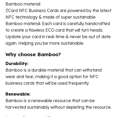
Bamboo material.
ZCard NFC Business Cards are powered by the latest
NFC technology & made of super sustainable
Bamboo material. Each card is carefully handcrafted
to create a flawless ECO card that will turn heads.
Update your card in real-time & never be out of date
again. Helping you be more sustainable.
Why choose Bamboo?
Durability:
Bamboo is a durable material that can withstand
wear and tear, making it a good option for NFC
business cards that will be used frequently.
Renewable:
Bamboo is a renewable resource that can be
harvested sustainably without depleting the resource.