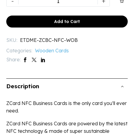
-
+

Digital
Business
Card
Add to Cart
|
Bamboo
SKU:
ETDME-ZCBC-NFC-WOB
Card
Categories:
Wooden Cards
quantity
Share:
Description
ZCard NFC Business Cards is the only card you’ll ever
need.
ZCard NFC Business Cards are powered by the latest
NFC technology & made of super sustainable