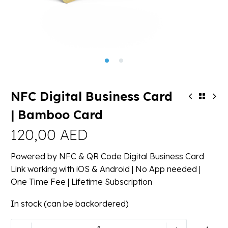
NFC Digital Business Card
| Bamboo Card
120,00
AED
Powered by NFC & QR Code Digital Business Card
Link working with iOS & Android | No App needed |
One Time Fee | Lifetime Subscription
In stock (can be backordered)
NFC