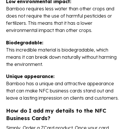
Low environmental impact:
Bamboo requires less water than other crops and
does not require the use of harmful pesticides or
fertilizers. This means that it has a lower
environmental impact than other crops.
Biodegradable:
This incredible material is biodegradable, which
means it can break down naturally without harming
the environment.
Unique appearance:
Bamboo has a unique and attractive appearance
that can make NFC business cards stand out and
leave a lasting impression on clients and customers.
How do I add my details to the NFC
Business Cards?
Simply, Order a ZCard product. Once your card