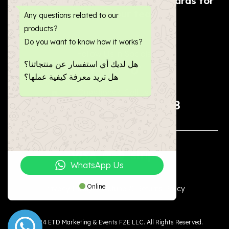
Get physical & digital business cards for
you and your team.
Any questions related to our
products?
Do you want to know how it works?
Follow Us in Socials:
هل لديك أي استفسار عن منتجاتنا؟
هل تريد معرفة كيفية عملها؟
Questions?, Call us now


+971 55 1970 548
WhatsApp Us
Online
Privacy Policy
Refund & Returns Policy
©2024 ETD Marketing & Events FZE LLC. All Rights Reserved.