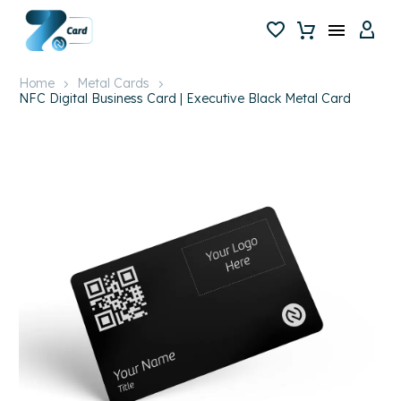
Home
Metal Cards
NFC Digital Business Card | Executive Black Metal Card