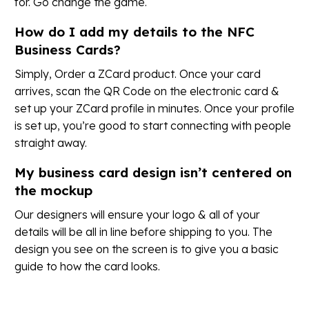
for. Go change the game.
How do I add my details to the NFC
Business Cards?
Simply, Order a ZCard product. Once your card
arrives, scan the QR Code on the electronic card &
set up your ZCard profile in minutes. Once your profile
is set up, you’re good to start connecting with people
straight away.
My business card design isn’t centered on
the mockup
Our designers will ensure your logo & all of your
details will be all in line before shipping to you. The
design you see on the screen is to give you a basic
guide to how the card looks.