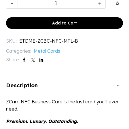
NFC
-
+

Digital
Business
Card
Add to Cart
|
Executive
SKU:
ETDME-ZCBC-NFC-MTL-B
Black
Categories:
Metal Cards
Metal
Card
Share:
quantity
Description
ZCard NFC Business Card is the last card you’ll ever
need.
Premium. Luxury. Outstanding.