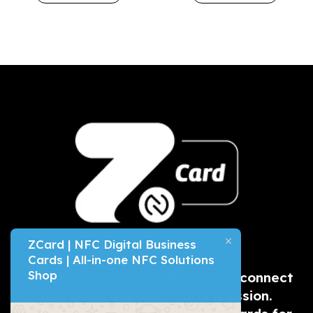
ZCard | NFC Digital Business
Cards | All-in-one NFC Solutions
Shop
A
modern & eco-friendly
way to connect
and make a great first impression.