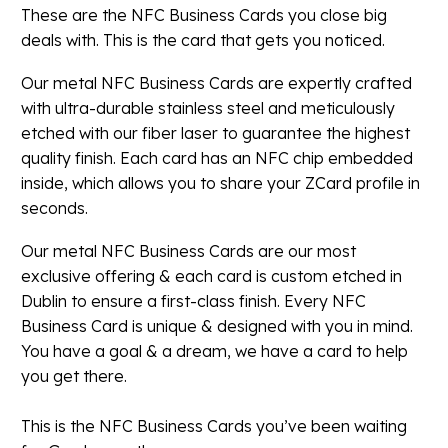
These are the NFC Business Cards you close big
deals with. This is the card that gets you noticed.
Our metal NFC Business Cards are expertly crafted
with ultra-durable stainless steel and meticulously
etched with our fiber laser to guarantee the highest
quality finish. Each card has an NFC chip embedded
inside, which allows you to share your ZCard profile in
seconds.
Our metal NFC Business Cards are our most
exclusive offering & each card is custom etched in
Dublin to ensure a first-class finish. Every NFC
Business Card is unique & designed with you in mind.
You have a goal & a dream, we have a card to help
you get there.
This is the NFC Business Cards you’ve been waiting