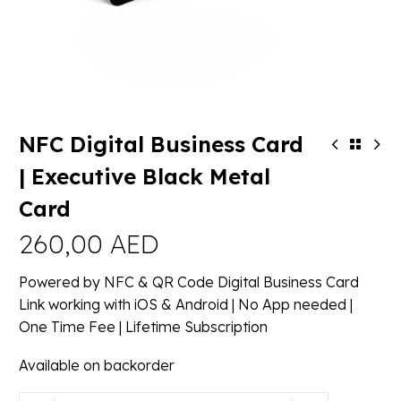
NFC Digital Business Card
| Executive Black Metal
Card
260,00
AED
Powered by NFC & QR Code Digital Business Card
Link working with iOS & Android | No App needed |
One Time Fee | Lifetime Subscription
Available on backorder