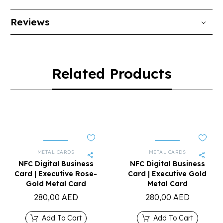
Reviews
Related Products
METAL CARDS
METAL CARDS
NFC Digital Business
NFC Digital Business
Card | Executive Rose-
Card | Executive Gold
Gold Metal Card
Metal Card
280,00
AED
280,00
AED
Add To Cart
Add To Cart